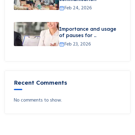
Feb 24, 2026
Importance and usage
of pauses for ..
Feb 23, 2026
Recent Comments
No comments to show.