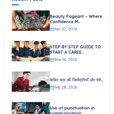
Beauty Pageant – Where
Confidence M..
Apr 07, 2026
STEP BY STEP GUIDE TO
START A CAREE..
Mar 16, 2026
केबिन क्रू की जिम्मेदारियाँ और पेशे..
Feb 28, 2026
Use of punctuation in
communication