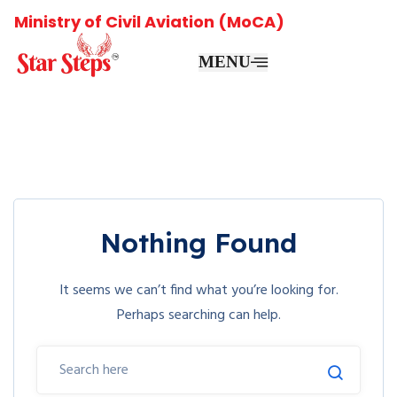
Ministry of Civil Aviation (MoCA)
MENU
Nothing Found
It seems we can’t find what you’re looking for.
Perhaps searching can help.