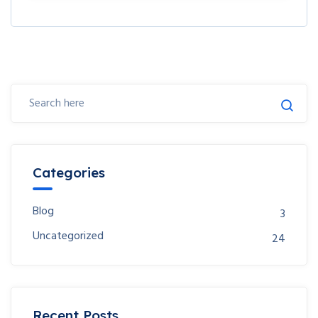
Categories
Blog
3
Uncategorized
24
Recent Posts