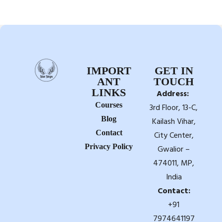
IMPORT
GET IN
ANT
TOUCH
LINKS
Address:
Courses
3rd Floor, 13-C,
Blog
Kailash Vihar,
Contact
City Center,
Privacy Policy
Gwalior –
474011, MP,
India
Contact:
+91
7974641197