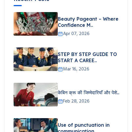
Beauty Pageant – Where
Confidence M..
Apr 07, 2026
STEP BY STEP GUIDE TO
START A CAREE..
Mar 16, 2026
केबिन क्रू की जिम्मेदारियाँ और पेशे..
Feb 28, 2026
Use of punctuation in
communication