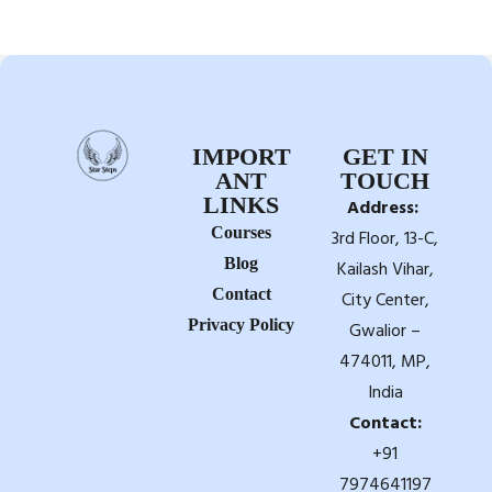
IMPORT
GET IN
ANT
TOUCH
LINKS
Address:
Courses
3rd Floor, 13-C,
Blog
Kailash Vihar,
Contact
City Center,
Privacy Policy
Gwalior –
474011, MP,
India
Contact:
+91
7974641197