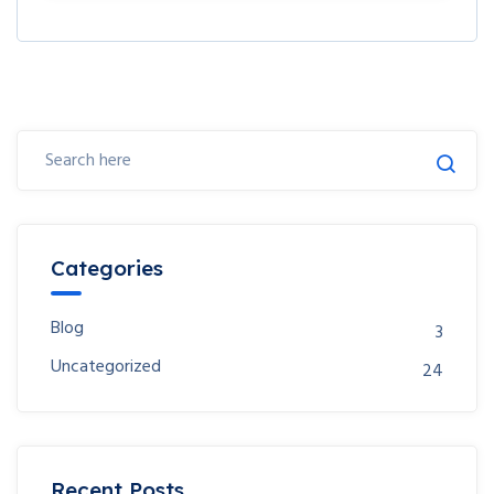
Categories
Blog
3
Uncategorized
24
Recent Posts