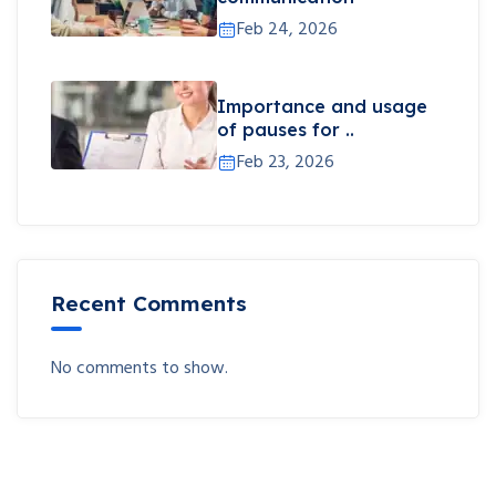
Feb 24, 2026
Importance and usage
of pauses for ..
Feb 23, 2026
Recent Comments
No comments to show.