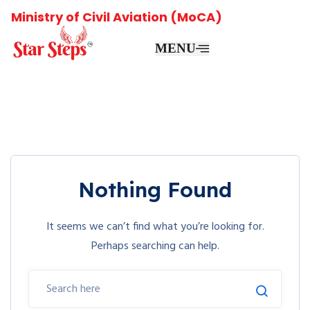
Ministry of Civil Aviation (MoCA)
MENU
Nothing Found
It seems we can’t find what you’re looking for.
Perhaps searching can help.