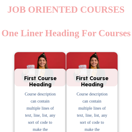
JOB ORIENTED COURSES
One Liner Heading For Courses
First Course
First Course
Heading
Heading
Course description
Course description
can contain
can contain
multiple lines of
multiple lines of
text, line, list, any
text, line, list, any
sort of code to
sort of code to
make the
make the