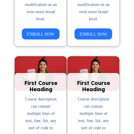
modification on an
modification on an
even more broad
even more broad
level.
level.
ENROLL NOW
ENROLL NOW
First Course
First Course
Heading
Heading
Course description
Course description
can contain
can contain
multiple lines of
multiple lines of
text, line, list, any
text, line, list, any
sort of code to
sort of code to