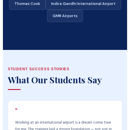
Thomas Cook
Indira Gandhi International Airport
GMR Airports
STUDENT SUCCESS STORIES
What Our Students Say
"
Working at an international airport is a dream come true
for me. The training laid a strong foundation — not just in