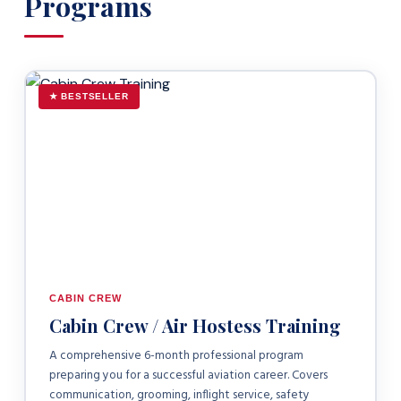
Programs
★ BESTSELLER
CABIN CREW
Cabin Crew / Air Hostess Training
A comprehensive 6-month professional program
preparing you for a successful aviation career. Covers
communication, grooming, inflight service, safety