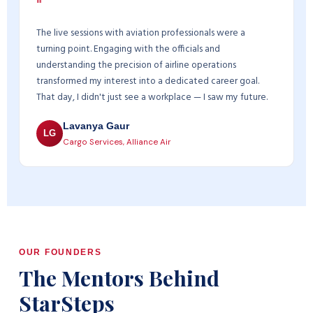
"
The live sessions with aviation professionals were a
turning point. Engaging with the officials and
understanding the precision of airline operations
transformed my interest into a dedicated career goal.
That day, I didn't just see a workplace — I saw my future.
Lavanya Gaur
LG
Cargo Services, Alliance Air
OUR FOUNDERS
The Mentors Behind
StarSteps