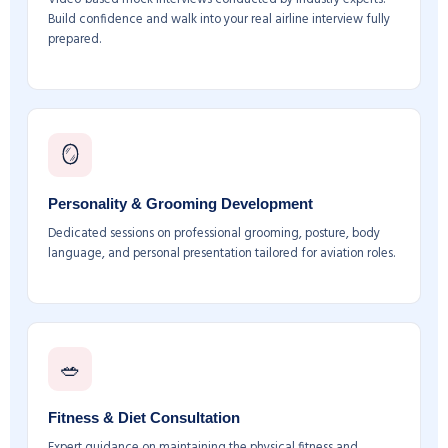
Build confidence and walk into your real airline interview fully
prepared.
🪞
Personality & Grooming Development
Dedicated sessions on professional grooming, posture, body
language, and personal presentation tailored for aviation roles.
🥗
Fitness & Diet Consultation
Expert guidance on maintaining the physical fitness and