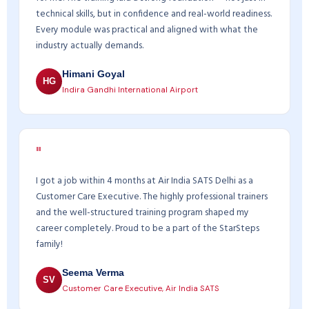
technical skills, but in confidence and real-world readiness.
Every module was practical and aligned with what the
industry actually demands.
Himani Goyal
HG
Indira Gandhi International Airport
"
I got a job within 4 months at Air India SATS Delhi as a
Customer Care Executive. The highly professional trainers
and the well-structured training program shaped my
career completely. Proud to be a part of the StarSteps
family!
Seema Verma
SV
Customer Care Executive, Air India SATS