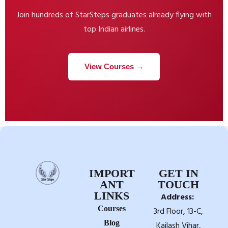
Join hundreds of StarSteps graduates already flying with
top Indian airlines.
View Courses →
IMPORT
GET IN
ANT
TOUCH
LINKS
Address:
Courses
3rd Floor, 13-C,
Blog
Kailash Vihar,