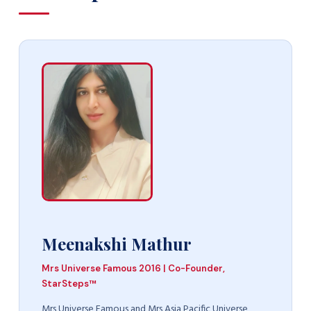
Meenakshi Mathur
Mrs Universe Famous 2016 | Co-Founder,
StarSteps™
Mrs Universe Famous and Mrs Asia Pacific Universe,