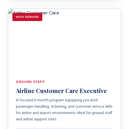
HIGH DEMAND
GROUND STAFF
Airline Customer Care Executive
A focused 6-month program equipping you with
passenger-handling, ticketing, and customer service skills
for airline and airport environments. Ideal for ground staff
and airline support roles.