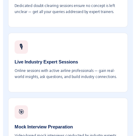
Dedicated doubt-clearing sessions ensure no concept is left
unclear — get all your queries addressed by expert trainers.
🎙️
Live Industry Expert Sessions
Online sessions with active airline professionals — gain real-
world insights, ask questions, and build industry connections.
🎯
Mock Interview Preparation
Video-based mock interviews conducted by industry experts.