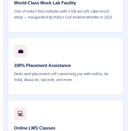
World-Class Mock Lab Facility
One of India's few institutes with a full aircraft cabin mock
setup — inaugurated by India's Civil Aviation Minister in 2023.
💼
100% Placement Assistance
Dedicated placement cell connecting you with IndiGo, Air
India, Akasa Air, SpiceJet, and more.
💻
Online LMS Classes