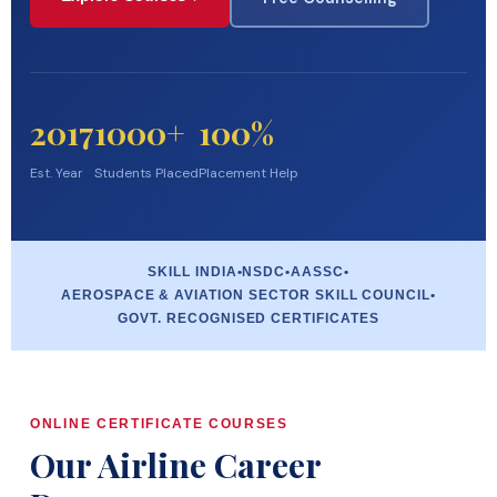
2017
1000+
100%
Est. Year
Students Placed
Placement Help
SKILL INDIA
•
NSDC
•
AASSC
•
AEROSPACE & AVIATION SECTOR SKILL COUNCIL
•
GOVT. RECOGNISED CERTIFICATES
ONLINE CERTIFICATE COURSES
Our Airline Career