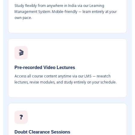
Study flexibly from anywhere in India via our Learning
Management System. Mobile-friendly — learn entirely at your
own pace.
🎬
Pre-recorded Video Lectures
Access all course content anytime via our LMS — rewatch
lectures, revise modules, and study entirely on your schedule.
❓
Doubt Clearance Sessions