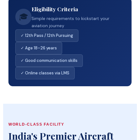
Eligibility Criteria
🎓
Simple requirements to kickstart your
aviation journey
✓ 12th Pass / 12th Pursuing
✓ Age 18–26 years
✓ Good communication skills
✓ Online classes via LMS
WORLD-CLASS FACILITY
India's Premier Aircraft