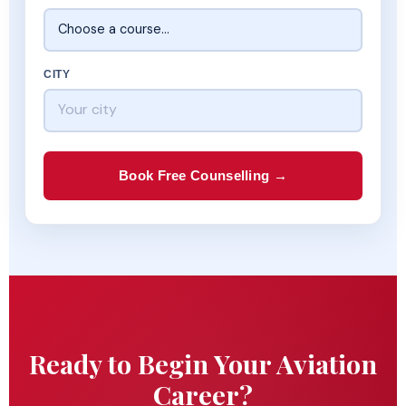
CITY
Book Free Counselling →
Ready to Begin Your Aviation
Career?