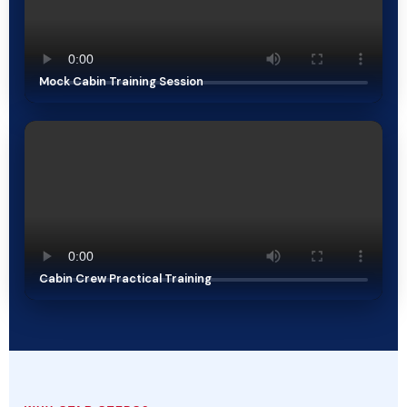
Mock Cabin Training Session
Cabin Crew Practical Training