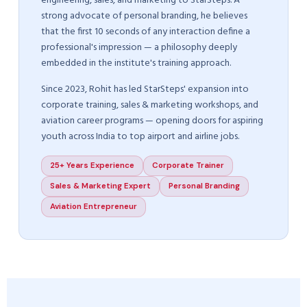
engineering, sales, and marketing to StarSteps. A
strong advocate of personal branding, he believes
that the first 10 seconds of any interaction define a
professional's impression — a philosophy deeply
embedded in the institute's training approach.
Since 2023, Rohit has led StarSteps' expansion into
corporate training, sales & marketing workshops, and
aviation career programs — opening doors for aspiring
youth across India to top airport and airline jobs.
25+ Years Experience
Corporate Trainer
Sales & Marketing Expert
Personal Branding
Aviation Entrepreneur