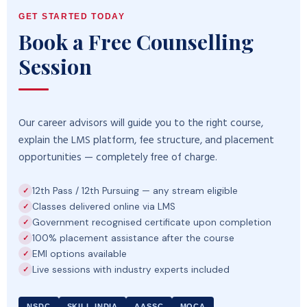
GET STARTED TODAY
Book a Free Counselling
Session
Our career advisors will guide you to the right course,
explain the LMS platform, fee structure, and placement
opportunities — completely free of charge.
12th Pass / 12th Pursuing — any stream eligible
Classes delivered online via LMS
Government recognised certificate upon completion
100% placement assistance after the course
EMI options available
Live sessions with industry experts included
NSDC
SKILL INDIA
AASSC
MOCA