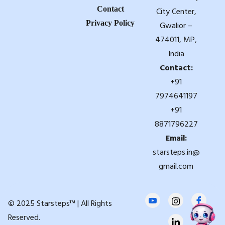
Contact
City Center,
Privacy Policy
Gwalior –
474011, MP,
India
Contact:
+91
7974641197
+91
8871796227
Email:
starsteps.in@
gmail.com
© 2025 Starsteps™ | All Rights
Reserved.