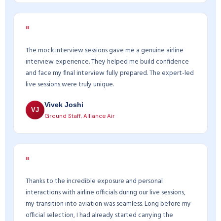
"
The mock interview sessions gave me a genuine airline
interview experience. They helped me build confidence
and face my final interview fully prepared. The expert-led
live sessions were truly unique.
Vivek Joshi
VJ
Ground Staff, Alliance Air
"
Thanks to the incredible exposure and personal
interactions with airline officials during our live sessions,
my transition into aviation was seamless. Long before my
official selection, I had already started carrying the