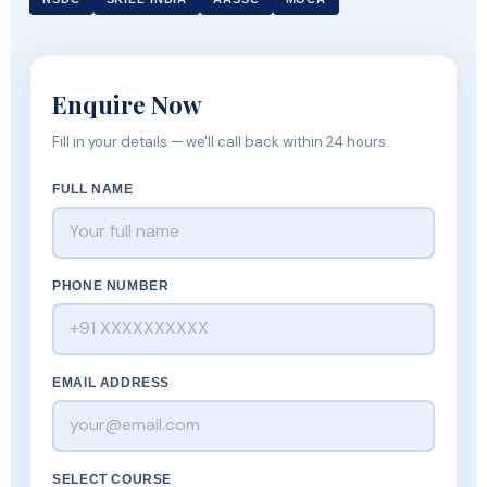
Enquire Now
Fill in your details — we'll call back within 24 hours.
FULL NAME
PHONE NUMBER
EMAIL ADDRESS
SELECT COURSE