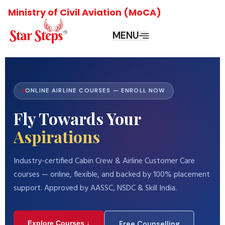
Ministry of Civil Aviation (MoCA)
MENU
ONLINE AIRLINE COURSES — ENROLL NOW
Fly Towards Your
Aspirations
Industry-certified Cabin Crew & Airline Customer Care
courses — online, flexible, and backed by 100% placement
support. Approved by AASSC, NSDC & Skill India.
Explore Courses ↓
Free Counselling