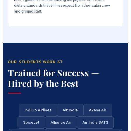
dietary standards that airlines expect from their cabin crew
and ground staff.
OUR STUDENTS WORK AT
Trained for Success —
Hired by the Best
IndiGo Airlines
Air India
Akasa Air
SpiceJet
Alliance Air
Air India SATS