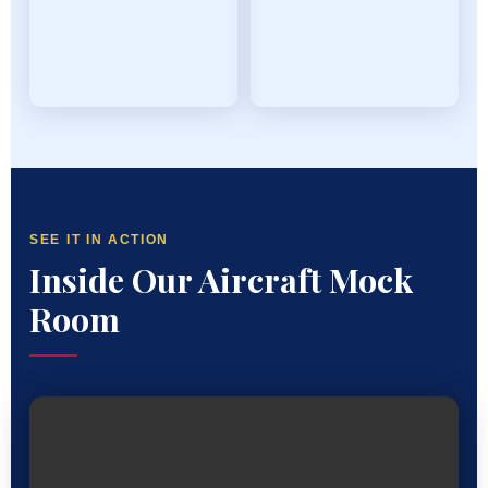
SEE IT IN ACTION
Inside Our Aircraft Mock
Room