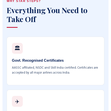
WHY STAR STEPS?
Everything You Need to
Take Off
🏛️
Govt. Recognised Certificates
AASSC affiliated, NSDC and Skill India certified. Certificates are
accepted by all major airlines across India.
✈️