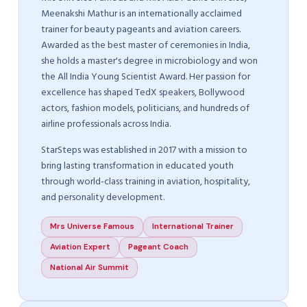
Meenakshi Mathur is an internationally acclaimed
trainer for beauty pageants and aviation careers.
Awarded as the best master of ceremonies in India,
she holds a master's degree in microbiology and won
the All India Young Scientist Award. Her passion for
excellence has shaped TedX speakers, Bollywood
actors, fashion models, politicians, and hundreds of
airline professionals across India.
StarSteps was established in 2017 with a mission to
bring lasting transformation in educated youth
through world-class training in aviation, hospitality,
and personality development.
Mrs Universe Famous
International Trainer
Aviation Expert
Pageant Coach
National Air Summit