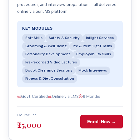
procedures, and interview preparation — all delivered
online via our LMS platform.
KEY MODULES
Soft Skills
Safety & Security
Inflight Services
Grooming & Well-Being
Pre & Post Flight Tasks
Personality Development
Employability Skills
Pre-recorded Video Lectures
Doubt Clearance Sessions
Mock Interviews
Fitness & Diet Consultation
📜
Govt. Certified
💻
Online via LMS
⏱
6 Months
Course Fee
Enroll Now →
₹25,000