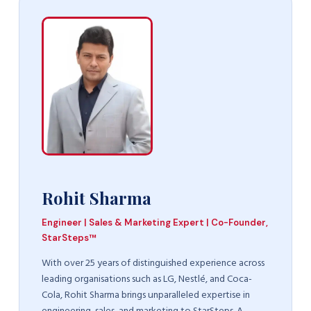
Rohit Sharma
Engineer | Sales & Marketing Expert | Co-Founder,
StarSteps™
With over 25 years of distinguished experience across
leading organisations such as LG, Nestlé, and Coca-
Cola, Rohit Sharma brings unparalleled expertise in