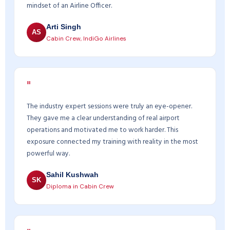
mindset of an Airline Officer.
Arti Singh
AS
Cabin Crew, IndiGo Airlines
"
The industry expert sessions were truly an eye-opener.
They gave me a clear understanding of real airport
operations and motivated me to work harder. This
exposure connected my training with reality in the most
powerful way.
Sahil Kushwah
SK
Diploma in Cabin Crew