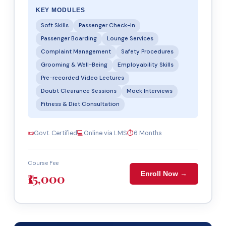
KEY MODULES
Soft Skills
Passenger Check-In
Passenger Boarding
Lounge Services
Complaint Management
Safety Procedures
Grooming & Well-Being
Employability Skills
Pre-recorded Video Lectures
Doubt Clearance Sessions
Mock Interviews
Fitness & Diet Consultation
📜
Govt. Certified
💻
Online via LMS
⏱
6 Months
Course Fee
Enroll Now →
₹15,000