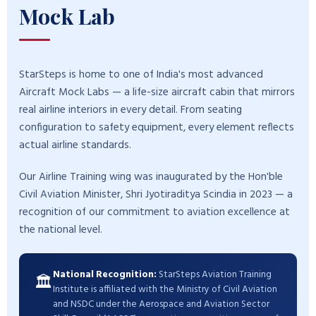
Mock Lab
StarSteps is home to one of India's most advanced
Aircraft Mock Labs — a life-size aircraft cabin that mirrors
real airline interiors in every detail. From seating
configuration to safety equipment, every element reflects
actual airline standards.
Our Airline Training wing was inaugurated by the Hon'ble
Civil Aviation Minister, Shri Jyotiraditya Scindia in 2023 — a
recognition of our commitment to aviation excellence at
the national level.
National Recognition:
StarSteps Aviation Training
🏛️
Institute is affiliated with the Ministry of Civil Aviation
and NSDC under the Aerospace and Aviation Sector