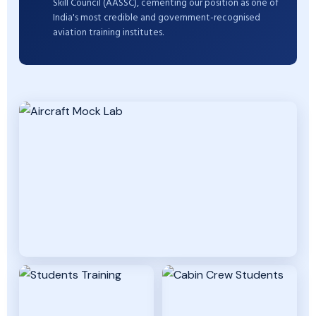
Skill Council (AASSC), cementing our position as one of
India's most credible and government-recognised
aviation training institutes.