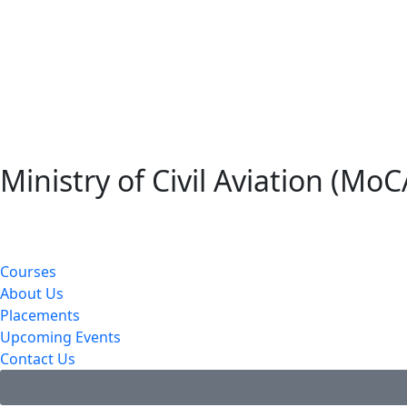
Ministry of Civil Aviation (MoC
Courses
About Us
Placements
Upcoming Events
Contact Us