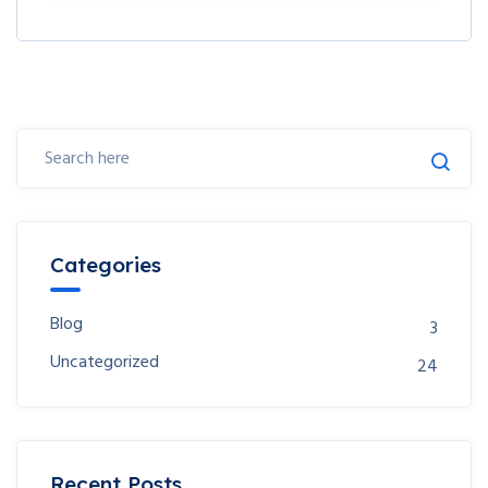
Categories
Blog
3
Uncategorized
24
Recent Posts