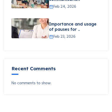
Feb 24, 2026
Importance and usage
of pauses for ..
Feb 23, 2026
Recent Comments
No comments to show.