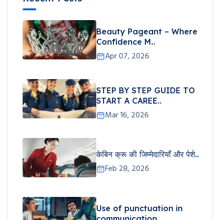
Beauty Pageant – Where
Confidence M..
Apr 07, 2026
STEP BY STEP GUIDE TO
START A CAREE..
Mar 16, 2026
केबिन क्रू की जिम्मेदारियाँ और पेशे..
Feb 28, 2026
Use of punctuation in
communication