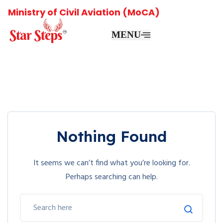
Ministry of Civil Aviation (MoCA)
MENU
Nothing Found
It seems we can’t find what you’re looking for.
Perhaps searching can help.