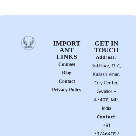
IMPORT
GET IN
ANT
TOUCH
LINKS
Address:
Courses
3rd Floor, 13-C,
Blog
Kailash Vihar,
Contact
City Center,
Privacy Policy
Gwalior –
474011, MP,
India
Contact:
+91
7974641197