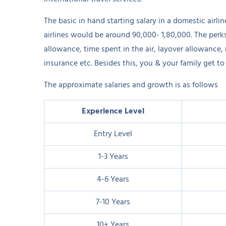
The basic in hand starting salary in a domestic airli
airlines would be around 90,000- 1,80,000. The perk
allowance, time spent in the air, layover allowance
insurance etc. Besides this, you & your family get to 
The approximate salaries and growth is as follows
Experience Level
Entry Level
1-3 Years
4-6 Years
7-10 Years
10+ Years