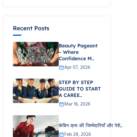
Recent Posts
Beauty Pageant
– Where
Confidence M..
Apr 07, 2026
STEP BY STEP
GUIDE TO START
A CAREE..
Mar 16, 2026
केबिन क्रू की जिम्मेदारियाँ और पेशे..
Feb 28, 2026