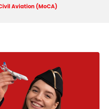
 Civil Aviation (MoCA)