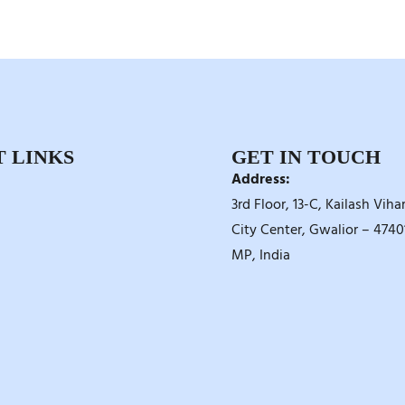
 LINKS
GET IN TOUCH
Address:
3rd Floor, 13-C, Kailash Vihar
City Center, Gwalior – 47401
MP, India