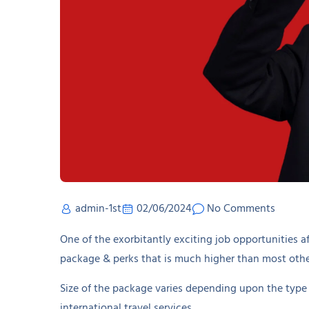
admin-1st
02/06/2024
No Comments
One of the exorbitantly exciting job opportunities af
package & perks that is much higher than most other
Size of the package varies depending upon the type 
international travel services.