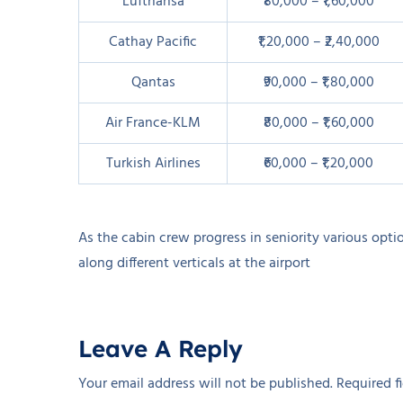
Lufthansa
₹80,000 – ₹1,60,000
Cathay Pacific
₹1,20,000 – ₹2,40,000
Qantas
₹90,000 – ₹1,80,000
Air France-KLM
₹80,000 – ₹1,60,000
Turkish Airlines
₹60,000 – ₹1,20,000
As the cabin crew progress in seniority various opti
along different verticals at the airport
Leave A Reply
Your email address will not be published.
Required f