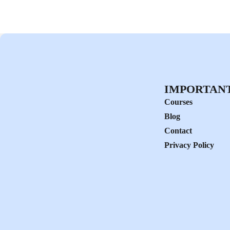
IMPORTANT
Courses
Blog
Contact
Privacy Policy