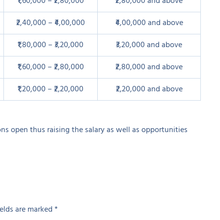
₹1,60,000 – ₹2,80,000
₹2,80,000 and above
₹2,40,000 – ₹4,00,000
₹4,00,000 and above
₹1,80,000 – ₹3,20,000
₹3,20,000 and above
₹1,60,000 – ₹2,80,000
₹2,80,000 and above
₹1,20,000 – ₹2,20,000
₹2,20,000 and above
ons open thus raising the salary as well as opportunities
ields are marked
*