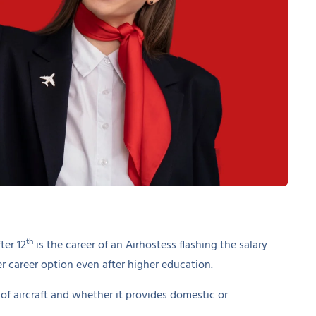
th
ter 12
is the career of an Airhostess flashing the salary
 career option even after higher education.
of aircraft and whether it provides domestic or