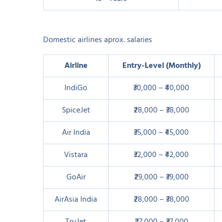
Domestic airlines aprox. salaries
Airline
Entry-Level (Monthly)
IndiGo
₹30,000 – ₹40,000
SpiceJet
₹28,000 – ₹38,000
Air India
₹35,000 – ₹45,000
Vistara
₹32,000 – ₹42,000
GoAir
₹29,000 – ₹39,000
AirAsia India
₹28,000 – ₹38,000