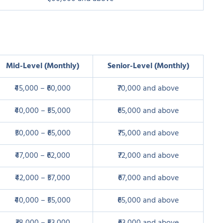
Mid-Level (Monthly)
Senior-Level (Monthly)
₹45,000 – ₹60,000
₹70,000 and above
₹40,000 – ₹55,000
₹65,000 and above
₹50,000 – ₹65,000
₹75,000 and above
₹47,000 – ₹62,000
₹72,000 and above
₹42,000 – ₹57,000
₹67,000 and above
₹40,000 – ₹55,000
₹65,000 and above