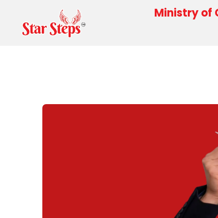
Ministry of