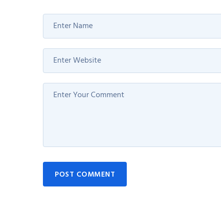
POST COMMENT