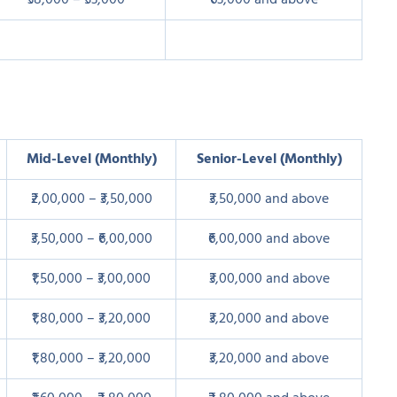
₹38,000 – ₹53,000
₹63,000 and above
Mid-Level (Monthly)
Senior-Level (Monthly)
₹2,00,000 – ₹3,50,000
₹3,50,000 and above
₹3,50,000 – ₹6,00,000
₹6,00,000 and above
₹1,50,000 – ₹3,00,000
₹3,00,000 and above
₹1,80,000 – ₹3,20,000
₹3,20,000 and above
₹1,80,000 – ₹3,20,000
₹3,20,000 and above