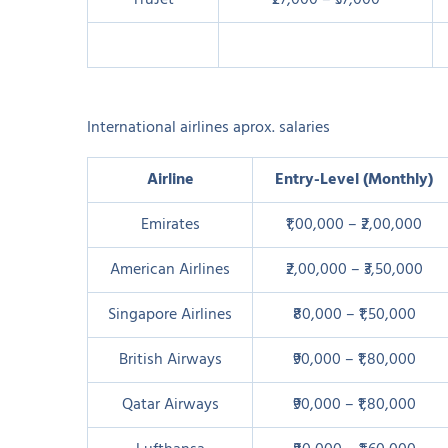
TruJet
₹27,000 – ₹37,000
International airlines aprox. salaries
Airline
Entry-Level (Monthly)
Emirates
₹1,00,000 – ₹2,00,000
American Airlines
₹2,00,000 – ₹3,50,000
Singapore Airlines
₹80,000 – ₹1,50,000
British Airways
₹90,000 – ₹1,80,000
Qatar Airways
₹90,000 – ₹1,80,000