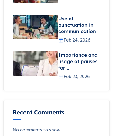
Use of
punctuation in
communication
Feb 24, 2026
Importance and
usage of pauses
for ..
Feb 23, 2026
Recent Comments
No comments to show.