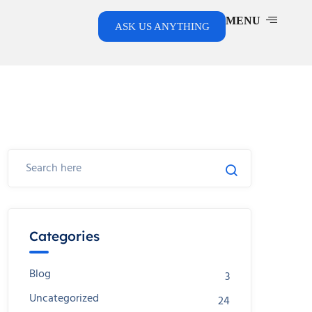
MENU
ASK US ANYTHING
Categories
Blog
3
Uncategorized
24