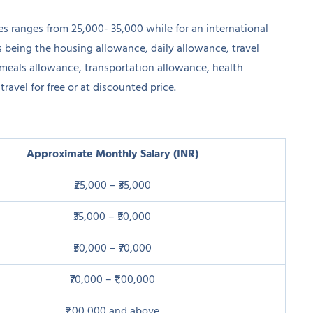
nes ranges from 25,000- 35,000 while for an international
s being the housing allowance, daily allowance, travel
, meals allowance, transportation allowance, health
travel for free or at discounted price.
Approximate Monthly Salary (INR)
₹25,000 – ₹35,000
₹35,000 – ₹50,000
₹50,000 – ₹70,000
₹70,000 – ₹1,00,000
₹1,00,000 and above