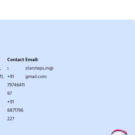
Contact
Email:
,
:
starsteps.in@
1,
+91
gmail.com
79746411
97
+91
8871796
227