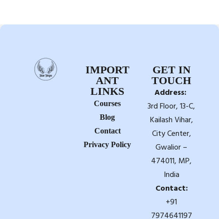
IMPORT
GET IN
ANT
TOUCH
LINKS
Address:
Courses
3rd Floor, 13-C,
Blog
Kailash Vihar,
Contact
City Center,
Privacy Policy
Gwalior –
474011, MP,
India
Contact:
+91
7974641197