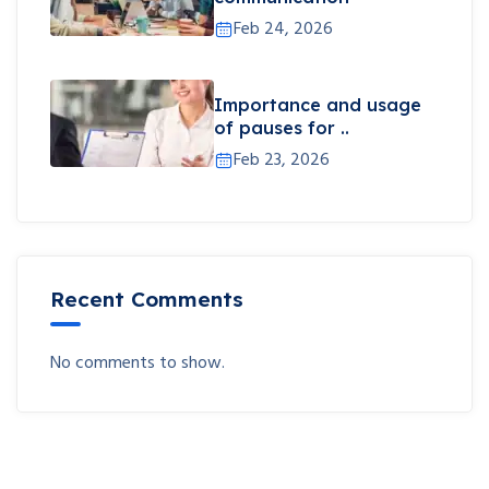
Feb 24, 2026
Importance and usage
of pauses for ..
Feb 23, 2026
Recent Comments
No comments to show.