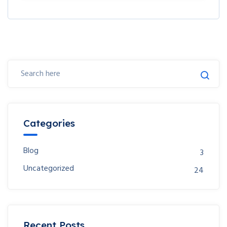
Categories
Blog
3
Uncategorized
24
Recent Posts