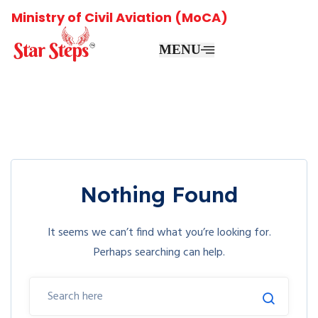
Ministry of Civil Aviation (MoCA)
MENU
Nothing Found
It seems we can’t find what you’re looking for.
Perhaps searching can help.