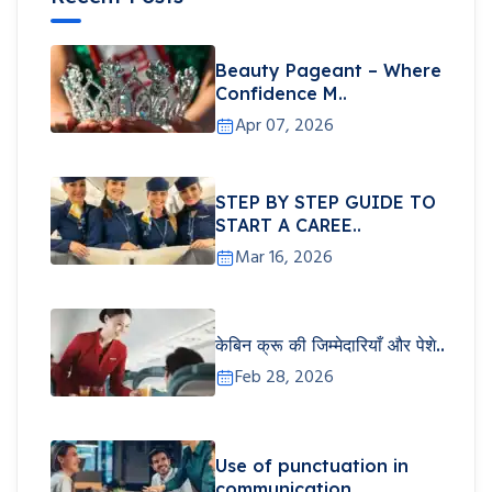
Beauty Pageant – Where
Confidence M..
Apr 07, 2026
STEP BY STEP GUIDE TO
START A CAREE..
Mar 16, 2026
केबिन क्रू की जिम्मेदारियाँ और पेशे..
Feb 28, 2026
Use of punctuation in
communication