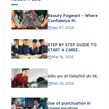
Beauty Pageant – Where
Confidence M..
Apr 07, 2026
STEP BY STEP GUIDE TO
START A CAREE..
Mar 16, 2026
केबिन क्रू की जिम्मेदारियाँ और पेशे..
Feb 28, 2026
Use of punctuation in
communication