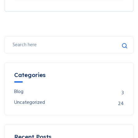
Categories
Blog
3
Uncategorized
24
Recent Posts