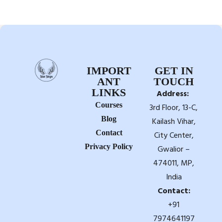
IMPORT
GET IN
ANT
TOUCH
LINKS
Address:
Courses
3rd Floor, 13-C,
Blog
Kailash Vihar,
Contact
City Center,
Privacy Policy
Gwalior –
474011, MP,
India
Contact:
+91
7974641197