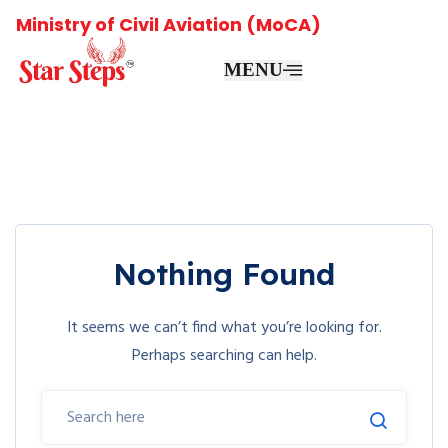
Ministry of Civil Aviation (MoCA)
MENU
Nothing Found
It seems we can’t find what you’re looking for.
Perhaps searching can help.