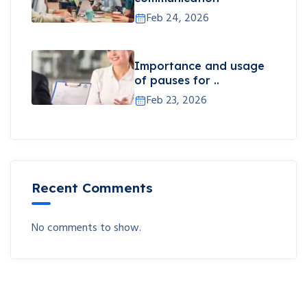
Feb 24, 2026
Importance and usage
of pauses for ..
Feb 23, 2026
Recent Comments
No comments to show.