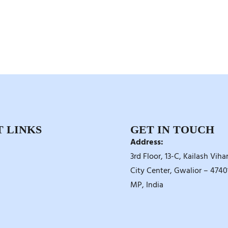
 LINKS
GET IN TOUCH
Address:
3rd Floor, 13-C, Kailash Vihar
City Center, Gwalior – 47401
MP, India