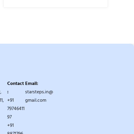
Contact
Email:
,
:
starsteps.in@
1,
+91
gmail.com
79746411
97
+91