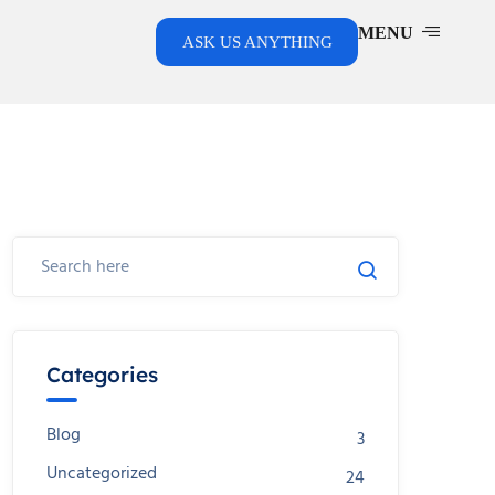
MENU
ASK US ANYTHING
Categories
Blog
3
Uncategorized
24