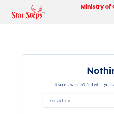
Ministry of
Nothi
It seems we can’t find what you’r