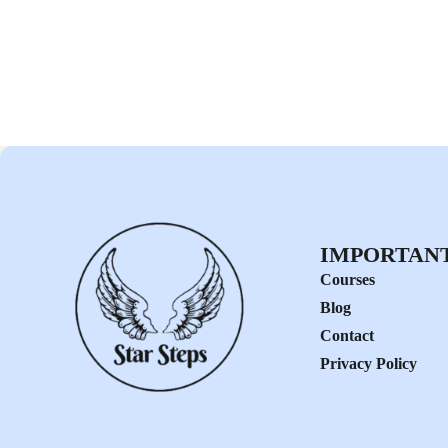
IMPORTANT
Courses
Blog
Contact
Privacy Policy