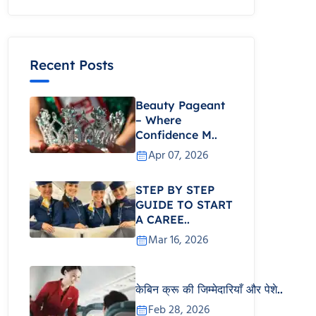
Recent Posts
Beauty Pageant
– Where
Confidence M..
Apr 07, 2026
STEP BY STEP
GUIDE TO START
A CAREE..
Mar 16, 2026
केबिन क्रू की जिम्मेदारियाँ और पेशे..
Feb 28, 2026