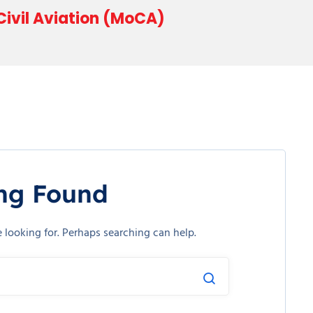
 Civil Aviation (MoCA)
ng Found
e looking for. Perhaps searching can help.