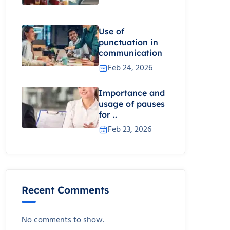
Use of
punctuation in
communication
Feb 24, 2026
Importance and
usage of pauses
for ..
Feb 23, 2026
Recent Comments
No comments to show.