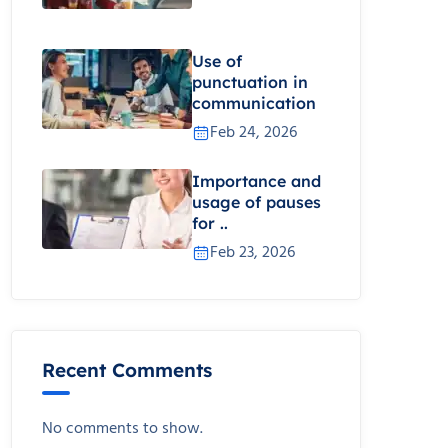
Use of
punctuation in
communication
Feb 24, 2026
Importance and
usage of pauses
for ..
Feb 23, 2026
Recent Comments
No comments to show.