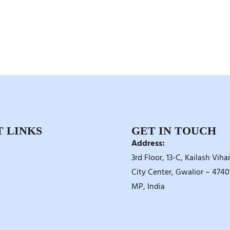
 LINKS
GET IN TOUCH
Address:
3rd Floor, 13-C, Kailash Vihar
City Center, Gwalior – 47401
MP, India