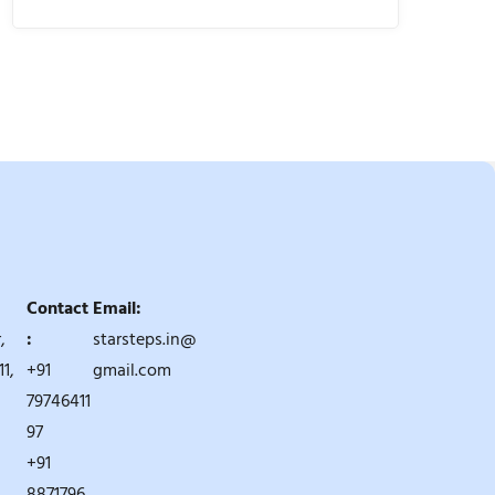
Contact
Email:
,
:
starsteps.in@
1,
+91
gmail.com
79746411
97
+91