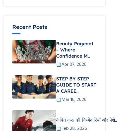
Recent Posts
Beauty Pageant
– Where
Confidence M..
Apr 07, 2026
STEP BY STEP
GUIDE TO START
A CAREE..
Mar 16, 2026
केबिन क्रू की जिम्मेदारियाँ और पेशे..
Feb 28, 2026