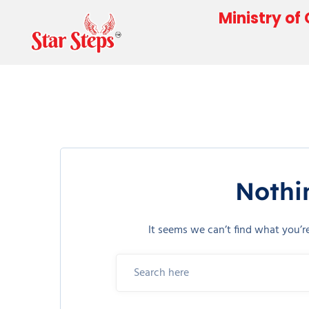
Ministry of
Nothi
It seems we can’t find what you’r