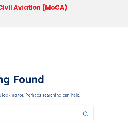
 Civil Aviation (MoCA)
ng Found
e looking for. Perhaps searching can help.