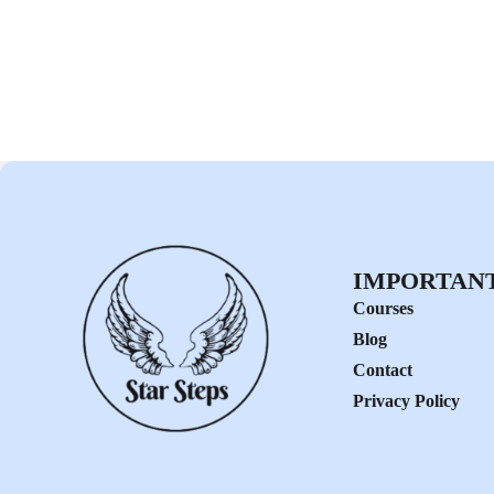
IMPORTANT
Courses
Blog
Contact
Privacy Policy