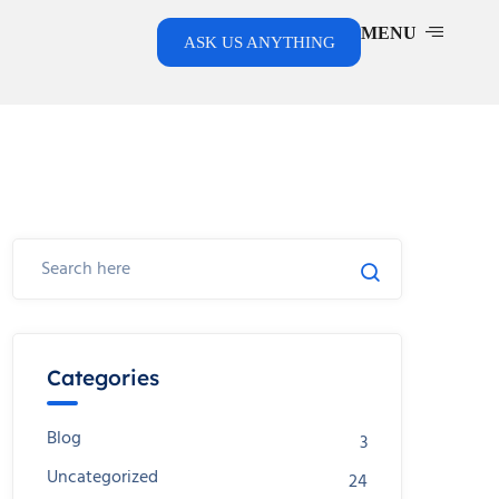
MENU
ASK US ANYTHING
Categories
Blog
3
Uncategorized
24